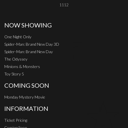
1112
NOW SHOWING
One Night Only
Spider-Man: Brand New Day 3D
Spider-Man: Brand New Day
The Odyssey
Minions & Monsters
Toy Story 5
COMING SOON
Monday Mystery Movie
INFORMATION
Ticket Pricing
Coming Soon