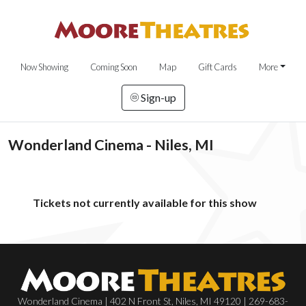
Now Showing
Coming Soon
Map
Gift Cards
More
Sign-up
Wonderland Cinema - Niles, MI
Tickets not currently available for this show
Wonderland Cinema | 402 N Front St, Niles, MI 49120 | 269-683-