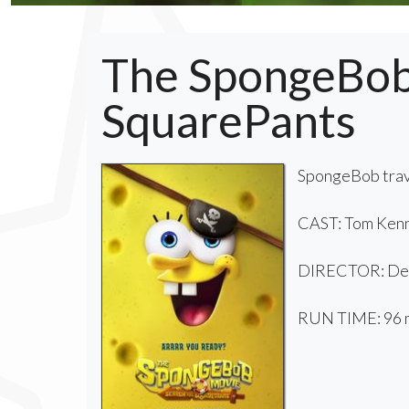
The SpongeBob 
SquarePants
SpongeBob trave
CAST: Tom Kenn
DIRECTOR: De
RUN TIME: 96 