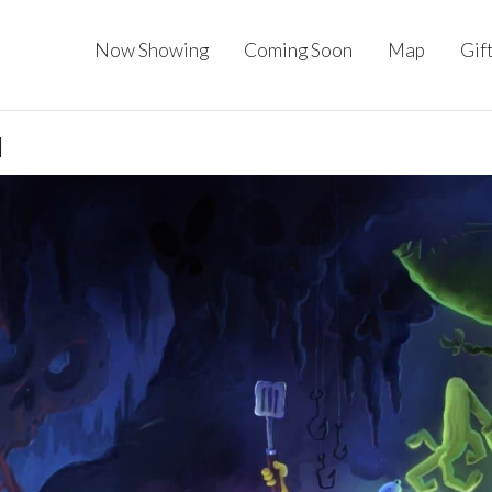
Now Showing
Coming Soon
Map
Gif
I