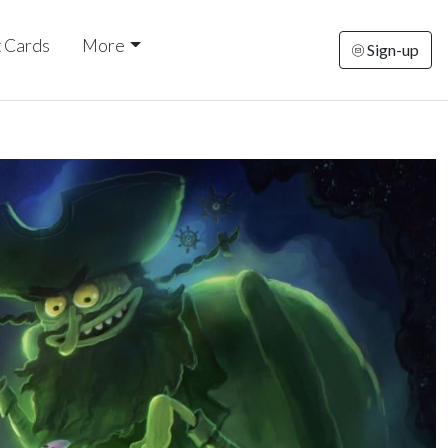
t Cards
More
Sign-up