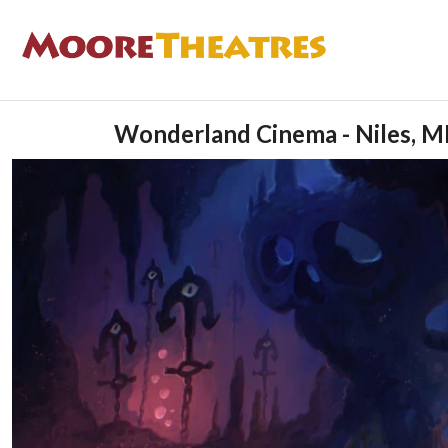
Wonderland Cinema - Niles, M