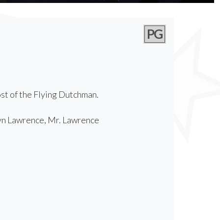
PG
ost of the Flying Dutchman.
yn Lawrence, Mr. Lawrence