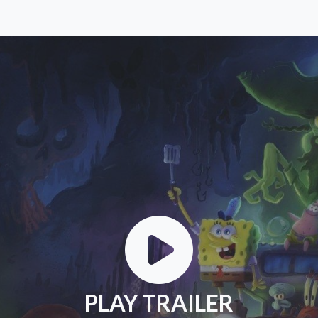
PLAY TRAILER