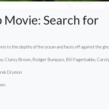
Movie: Search for
ls to the depths of the ocean and faces off against the gh
y, Clancy Brown, Rodger Bumpass, Bill Fagerbakke, Carol
rek Drymon
min