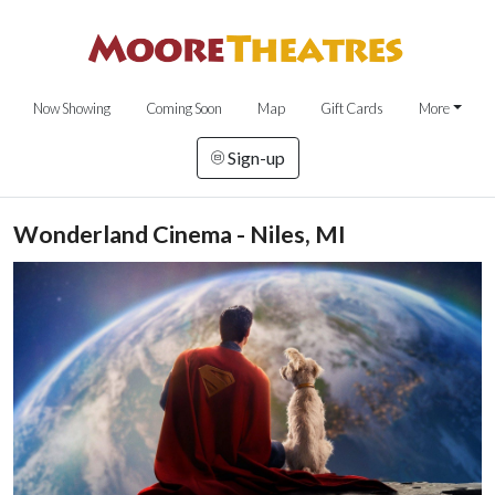
Now Showing
Coming Soon
Map
Gift Cards
More
Sign-up
Wonderland Cinema - Niles, MI