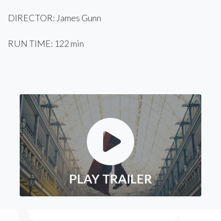
DIRECTOR: James Gunn
RUN TIME: 122 min
PLAY TRAILER