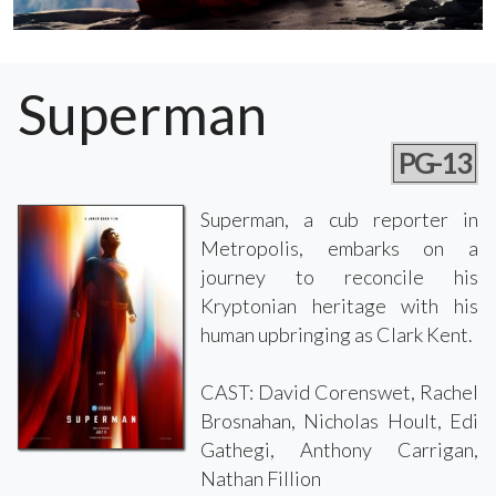
Superman
PG-13
Superman, a cub reporter in
Metropolis, embarks on a
journey to reconcile his
Kryptonian heritage with his
human upbringing as Clark Kent.
CAST: David Corenswet, Rachel
Brosnahan, Nicholas Hoult, Edi
Gathegi, Anthony Carrigan,
Nathan Fillion