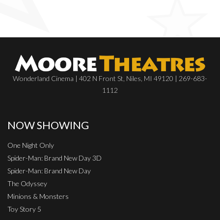
Wonderland Cinema | 402 N Front St, Niles, MI 49120 | 269-683-
1112
NOW SHOWING
One Night Only
Spider-Man: Brand New Day 3D
Spider-Man: Brand New Day
The Odyssey
Minions & Monsters
Toy Story 5