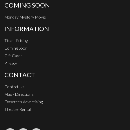
COMING SOON
Monday Mystery Movie
INFORMATION
Ticket Pricing
Coming Soon
Gift Cards
Privacy
CONTACT
Contact Us
Map / Directions
Onscreen Advertising
Theatre Rental