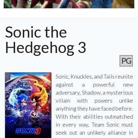
Sonic the
Hedgehog 3
PG
Sonic, Knuckles, and Tails reunite
against a powerful new
adversary, Shadow, a mysterious
villain with powers unlike
anything they have faced before.
With their abilities outmatched
in every way, Team Sonic must
seek out an unlikely alliance in