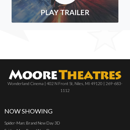
PLAY TRAILER
Wonderland Cinema | 402 N Front St, Niles, MI 49120 | 269-683-
1112
NOW SHOWING
Spider-Man: Brand New Day 3D