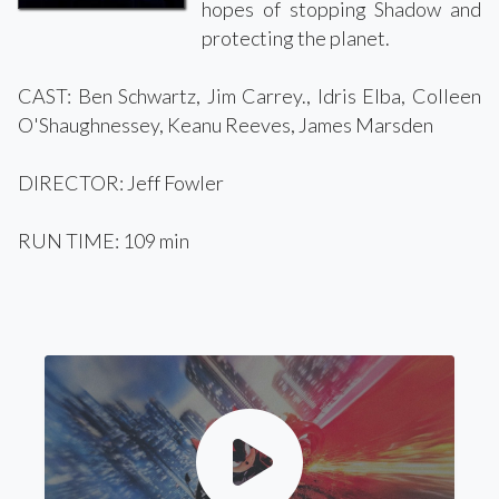
hopes of stopping Shadow and
protecting the planet.
CAST: Ben Schwartz, Jim Carrey., Idris Elba, Colleen
O'Shaughnessey, Keanu Reeves, James Marsden
DIRECTOR: Jeff Fowler
RUN TIME: 109 min