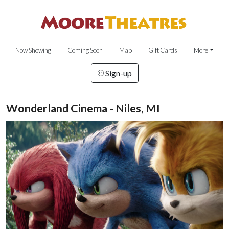
Now Showing
Coming Soon
Map
Gift Cards
More
Sign-up
Wonderland Cinema - Niles, MI