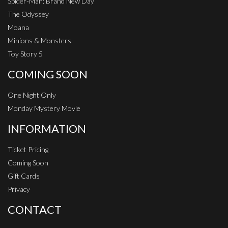
Spider-Man: Brand New Day
The Odyssey
Moana
Minions & Monsters
Toy Story 5
COMING SOON
One Night Only
Monday Mystery Movie
INFORMATION
Ticket Pricing
Coming Soon
Gift Cards
Privacy
CONTACT