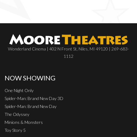
Wonderland Cinema | 402 N Front St, Niles, MI 49120 | 269-683-
1112
NOW SHOWING
One Night Only
Spider-Man: Brand New Day 3D
Spider-Man: Brand New Day
The Odyssey
Minions & Monsters
Toy Story 5