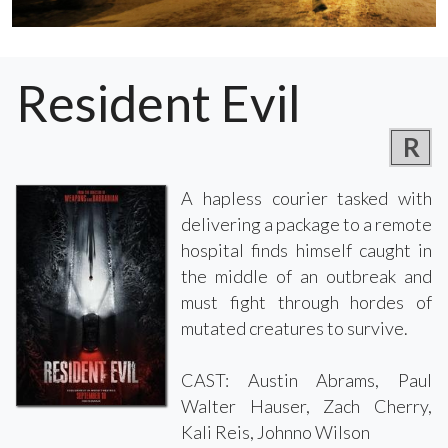
Resident Evil
R
A hapless courier tasked with
delivering a package to a remote
hospital finds himself caught in
the middle of an outbreak and
must fight through hordes of
mutated creatures to survive.
CAST: Austin Abrams, Paul
Walter Hauser, Zach Cherry,
Kali Reis, Johnno Wilson