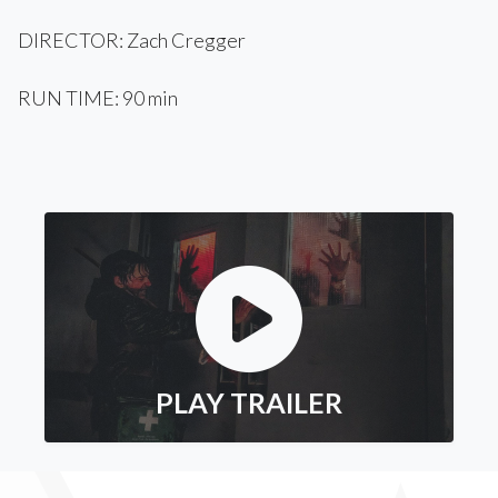
DIRECTOR: Zach Cregger
RUN TIME: 90 min
PLAY TRAILER