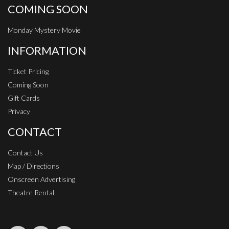
COMING SOON
Monday Mystery Movie
INFORMATION
Ticket Pricing
Coming Soon
Gift Cards
Privacy
CONTACT
Contact Us
Map / Directions
Onscreen Advertising
Theatre Rental