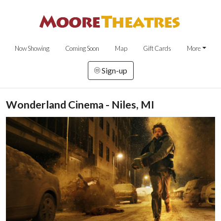
Now Showing
Coming Soon
Map
Gift Cards
More
Sign-up
Wonderland Cinema - Niles, MI