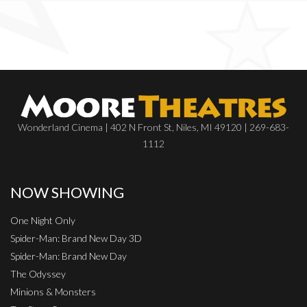
Wonderland Cinema | 402 N Front St, Niles, MI 49120 | 269-683-
1112
NOW SHOWING
One Night Only
Spider-Man: Brand New Day 3D
Spider-Man: Brand New Day
The Odyssey
Minions & Monsters