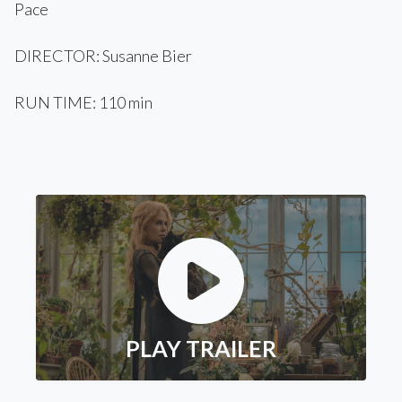
Pace
DIRECTOR: Susanne Bier
RUN TIME: 110 min
PLAY TRAILER