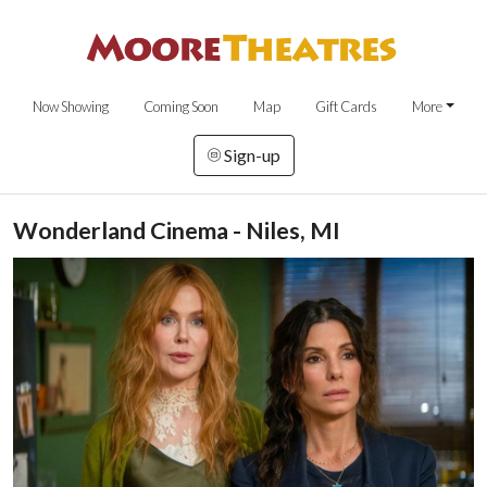
Now Showing
Coming Soon
Map
Gift Cards
More
Sign-up
Wonderland Cinema - Niles, MI