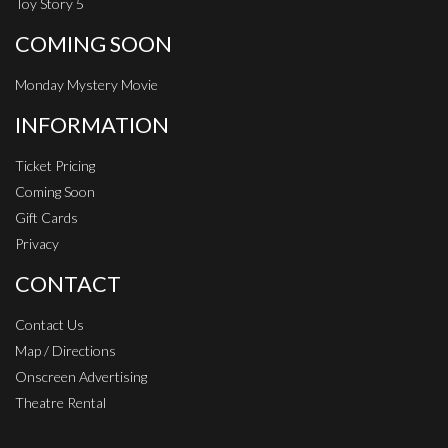
Toy Story 5
COMING SOON
Monday Mystery Movie
INFORMATION
Ticket Pricing
Coming Soon
Gift Cards
Privacy
CONTACT
Contact Us
Map / Directions
Onscreen Advertising
Theatre Rental