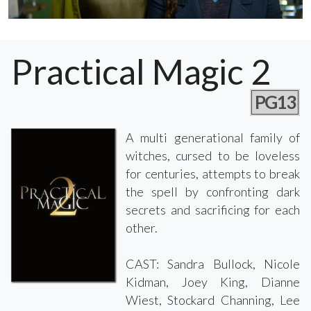
Practical Magic 2
PG13
A multi generational family of
witches, cursed to be loveless
for centuries, attempts to break
the spell by confronting dark
secrets and sacrificing for each
other.
CAST: Sandra Bullock, Nicole
Kidman, Joey King, Dianne
Wiest, Stockard Channing, Lee