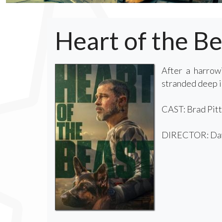
Heart of the Be
After a harrow
stranded deep in
CAST: Brad Pitt
DIRECTOR: Dav