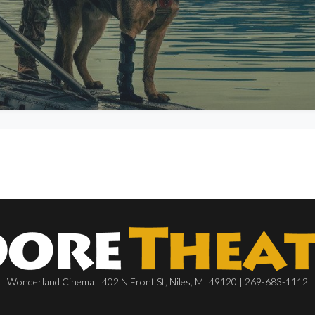
Wonderland Cinema | 402 N Front St, Niles, MI 49120 | 269-683-1112