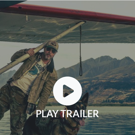
PLAY TRAILER