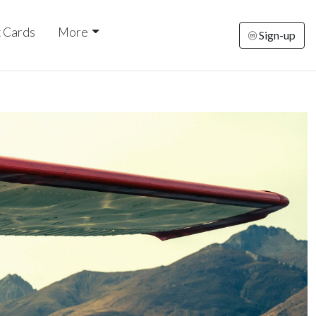
t Cards
More
Sign-up