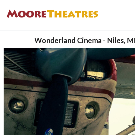
Wonderland Cinema - Niles, M