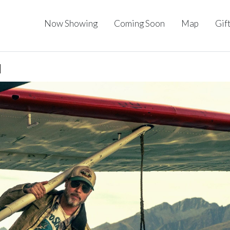
Now Showing
Coming Soon
Map
Gif
I