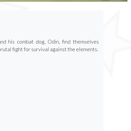
and his combat dog, Odin, find themselves
utal fight for survival against the elements.