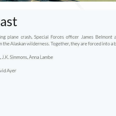
ast
ing plane crash, Special Forces officer James Belmont 
 the Alaskan wilderness. Together, they are forced into a br
, J.K. Simmons, Anna Lambe
id Ayer