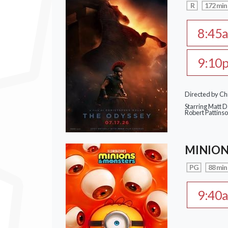
R
172 min
8:45
9:10
Directed by Ch
Starring Matt 
Robert Pattins
MINION
PG
88 min
9:40