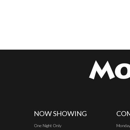
NOW SHOWING
COM
One Night Only
Monday