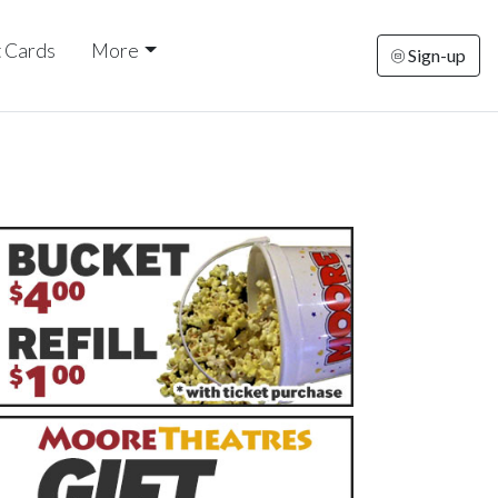
t Cards
More
Sign-up