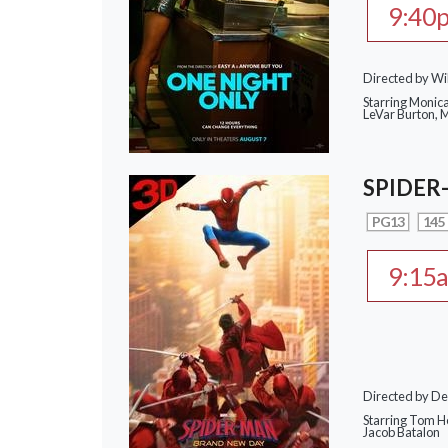
9:40
Directed by Wi
Starring Monic
LeVar Burton,
SPIDER
PG13
145
9:15
Directed by De
Starring Tom Ho
Jacob Batalon