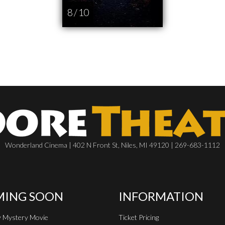
8 / 10
Wonderland Cinema | 402 N Front St, Niles, MI 49120 | 269-683-1112
ING SOON
INFORMATION
 Mystery Movie
Ticket Pricing