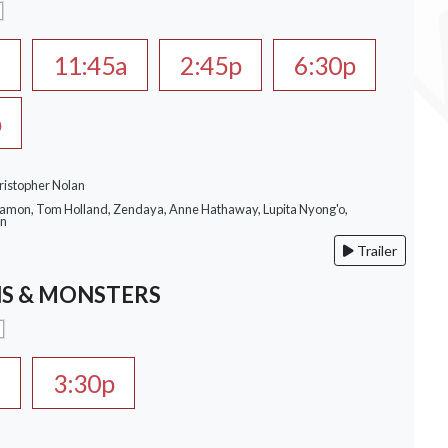
a
11:45a
2:45p
6:30p
p
ristopher Nolan
Damon, Tom Holland, Zendaya, Anne Hathaway, Lupita Nyong'o,
on
Trailer
S & MONSTERS
a
3:30p