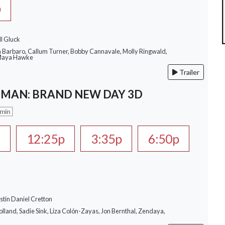
p
ll Gluck
a Barbaro, Callum Turner, Bobby Cannavale, Molly Ringwald,
 Maya Hawke
Trailer
-MAN: BRAND NEW DAY 3D
 min
a
12:25p
3:35p
6:50p
stin Daniel Cretton
lland, Sadie Sink, Liza Colón-Zayas, Jon Bernthal, Zendaya,