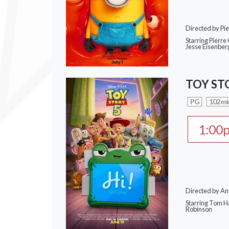
Directed by Pie
Starring Pierre 
Jesse Eisenber
TOY ST
PG
102 mi
1:00
Directed by A
Starring Tom H
Robinson