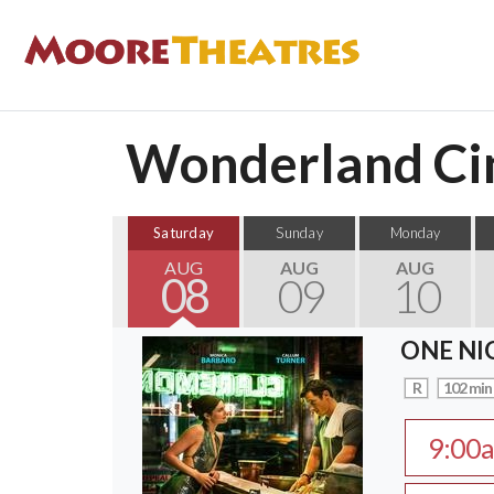
Wonderland Cin
Saturday
Sunday
Monday
AUG
AUG
AUG
08
09
10
ONE NI
R
102 min
9:00