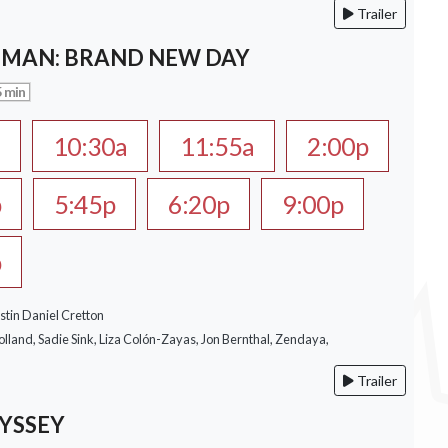
Trailer
-MAN: BRAND NEW DAY
 min
a
10:30a
11:55a
2:00p
p
5:45p
6:20p
9:00p
p
stin Daniel Cretton
lland, Sadie Sink, Liza Colón-Zayas, Jon Bernthal, Zendaya,
Trailer
YSSEY