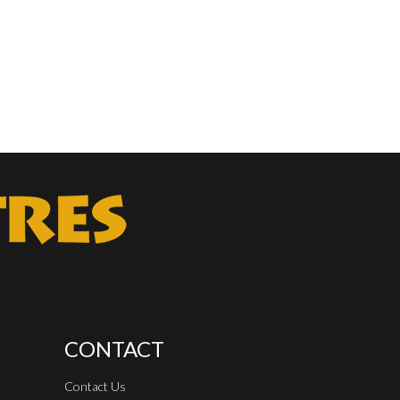
CONTACT
Contact Us