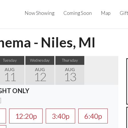
Now Showing
Coming Soon
Map
Gif
ema - Niles, MI
Tuesday
Wednesday
Thursday
AUG
AUG
AUG
11
12
13
GHT ONLY
a
12:20p
3:40p
6:40p