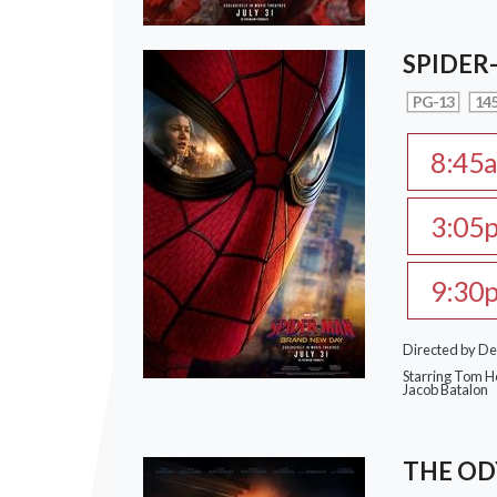
SPIDER
PG-13
145
8:45
3:05
9:30
Directed by De
Starring Tom Ho
Jacob Batalon
THE OD