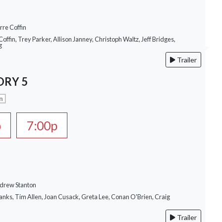
rre Coffin
Coffin, Trey Parker, Allison Janney, Christoph Waltz, Jeff Bridges,
g
Trailer
ORY 5
n
p
7:00p
ndrew Stanton
anks, Tim Allen, Joan Cusack, Greta Lee, Conan O'Brien, Craig
Trailer