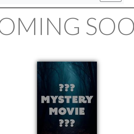
OMING SO